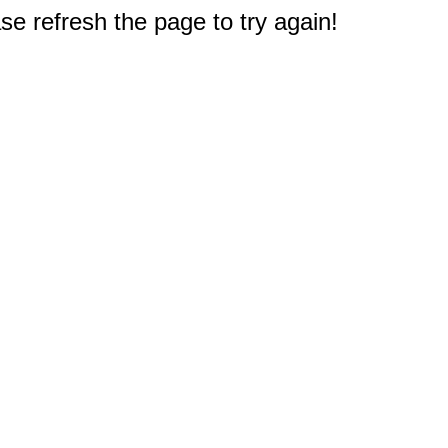
e refresh the page to try again!