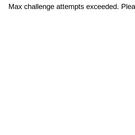
Max challenge attempts exceeded. Pleas