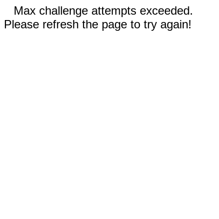
Max challenge attempts exceeded.
Please refresh the page to try again!