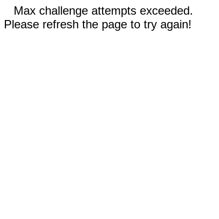
Max challenge attempts exceeded.
Please refresh the page to try again!