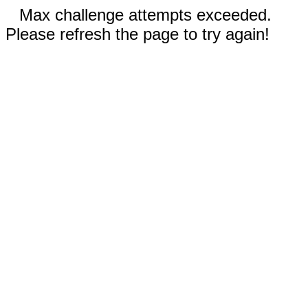
Max challenge attempts exceeded.
Please refresh the page to try again!